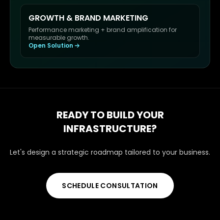
GROWTH & BRAND MARKETING
Performance marketing + brand amplification for
measurable growth.
Open Solution
READY TO BUILD YOUR
INFRASTRUCTURE?
Let's design a strategic roadmap tailored to your business.
SCHEDULE CONSULTATION