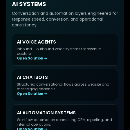
AI SYSTEMS
Conversation and automation layers engineered for
response speed, conversion, and operational
consistency.
AI VOICE AGENTS
Inbound + outbound voice systems for revenue
capture.
Open Solution
AI CHATBOTS
Structured conversational flows across website and
messaging channels.
Open Solution
AI AUTOMATION SYSTEMS
Workflow automation connecting CRM, reporting, and
internal operations.
Open Solution