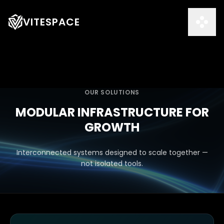
VITESPACE
OUR SOLUTIONS
MODULAR INFRASTRUCTURE FOR
GROWTH
Interconnected systems designed to scale together —
not isolated tools.