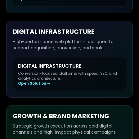
DIGITAL INFRASTRUCTURE
High-performance web platforms designed to
support acquisition, conversion, and scale.
DIGITAL INFRASTRUCTURE
Conversion-focused platforms with speed, SEO, and
analytics architecture.
Open Solution
GROWTH & BRAND MARKETING
Strategic growth execution across paid digital
channels and high-impact physical campaigns.